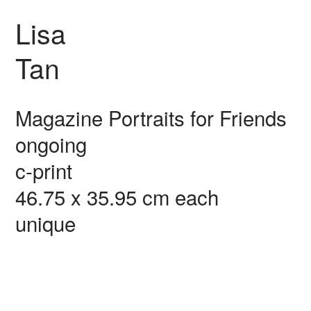
Lisa
Tan
Magazine Portraits for Friends
ongoing
c-print
46.75 x 35.95 cm each
unique