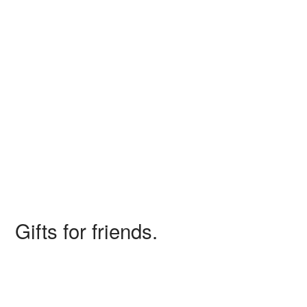
Giovanni and Anne, 2010
Gifts for friends.